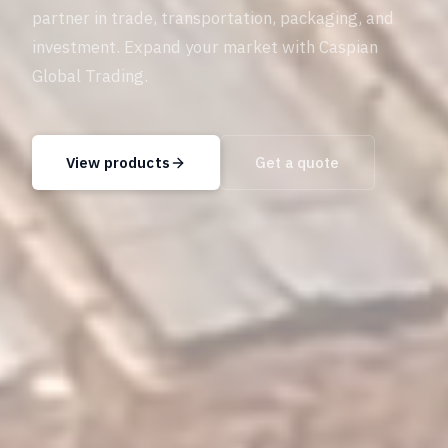
partner in trade, transportation, packaging, and
investment. Expand your market with Caspian
Global Trading.
View products
Get a quote