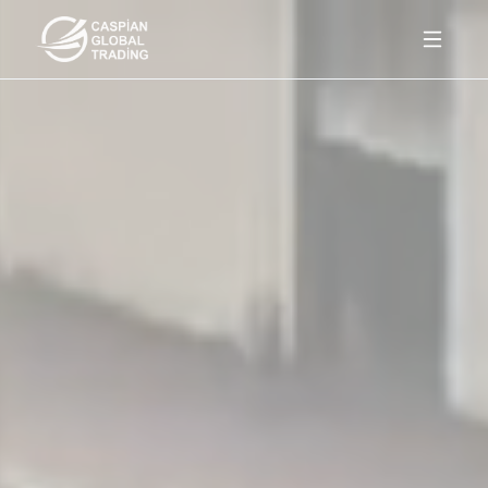
Products
About Us
Contact
Az
En
Ru
Get a quote