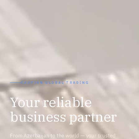
CASPIAN GLOBAL TRADING
Your reliable
business partner
From Azerbaijan to the world — your trusted