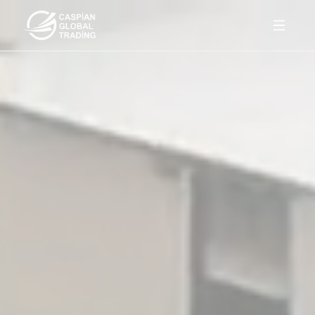
Products
About Us
Contact
Az
En
Ru
Get a quote