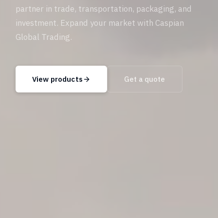
partner in trade, transportation, packaging, and
investment. Expand your market with Caspian
Global Trading.
View products
Get a quote