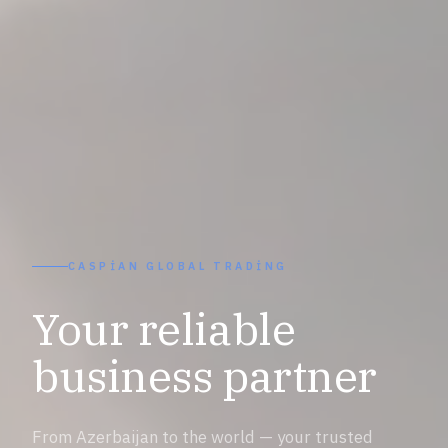
CASPIAN GLOBAL TRADING
Your reliable
business partner
From Azerbaijan to the world — your trusted