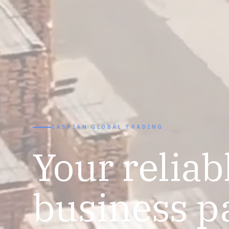
CASPIAN GLOBAL TRADING
Your reliab
business p