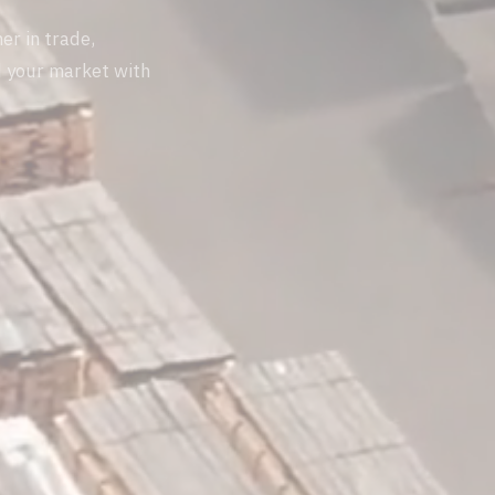
er in trade,
d your market with