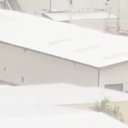
Get a quote
Az
En
Ru