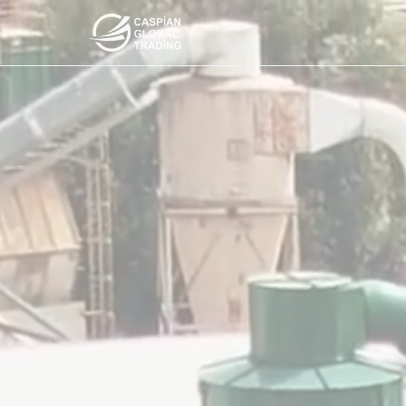
Products
About Us
Contact