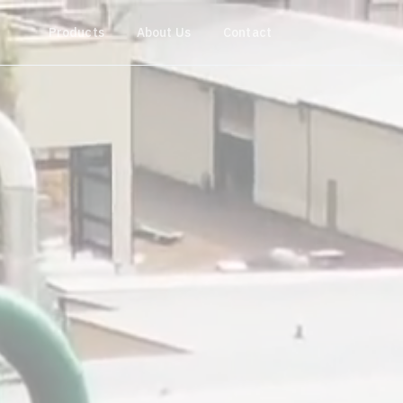
Products
About Us
Contact
Get a quote