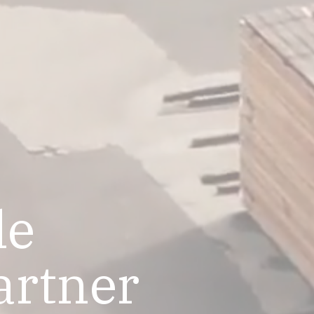
le
artner