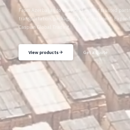
From Azerbaijan to the world — your trusted partn
transportation, packaging, and investment. Expan
Caspian Global Trading.
View products
Get a quote