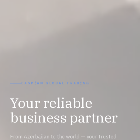
CASPIAN GLOBAL TRADING
Your reliable
business partner
From Azerbaijan to the world — your trusted