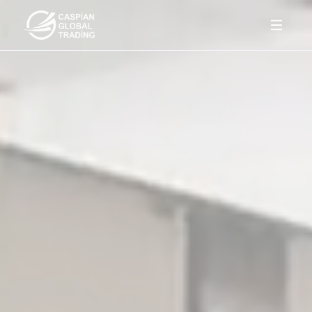
Products
About Us
Contact
Az
En
Ru
Get a quote