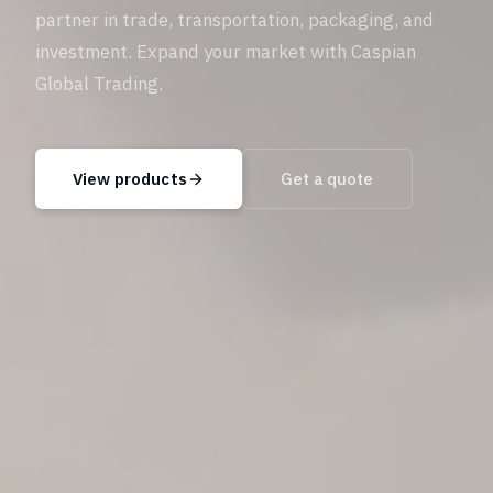
partner in trade, transportation, packaging, and
investment. Expand your market with Caspian
Global Trading.
View products
Get a quote